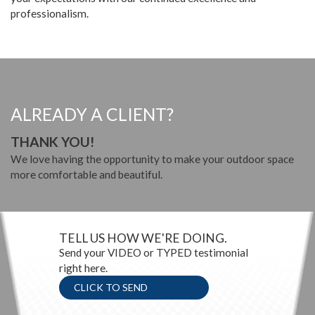
professionalism.
ALREADY A CLIENT?
THANK YOU!
We love having the opportunity to make your outdoor space
more comfortable and beautiful.
TELL US HOW WE'RE DOING.
Send your VIDEO or TYPED testimonial
right here.
CLICK TO SEND