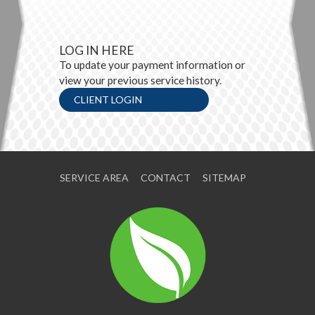
LOG IN HERE
To update your payment information or
view your previous service history.
CLIENT LOGIN
SERVICE AREA
CONTACT
SITEMAP