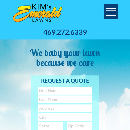
469.272.6339
We baby your lawn
because we care
REQUEST A QUOTE