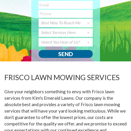
Best Way To Reach Me
Select Services Here
How'd You Hear of Us?
FRISCO LAWN MOWING SERVICES
Give your neighbors something to envy with Frisco lawn
services from Kim's Emerald Lawns. Our company is the
absolute best and provides a variety of Frisco lawn mowing
services that will have your yard looking meticulous. While we
don’t guarantee to offer the lowest prices, our costs are
competitive for the quality we offer, and we promise to exceed
your expectations with our continued excellence and