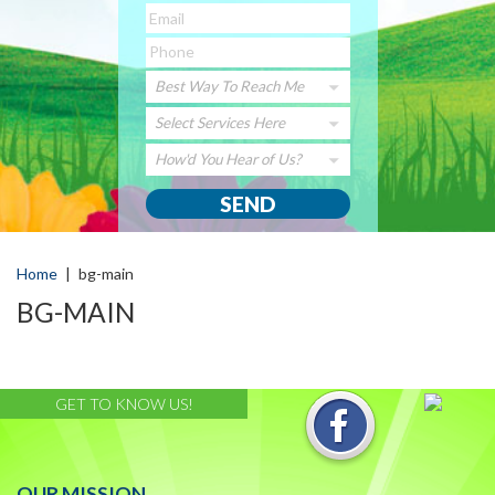
Best Way To Reach Me
Select Services Here
How'd You Hear of Us?
Home
|
bg-main
BG-MAIN
GET TO KNOW US!
OUR MISSION