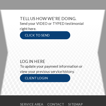
TELL US HOW WE'RE DOING.
Send your VIDEO or TYPED testimonial
right here.
CLICK TO SEND
LOG IN HERE
To update your payment information or
view your previous service history.
CLIENT LOGIN
SERVICE AREA
CONTACT
SITEMAP