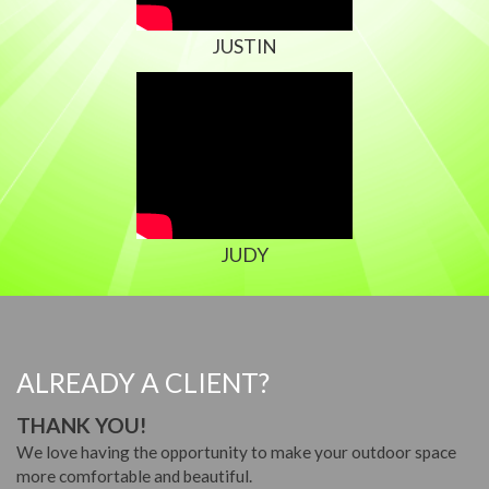
JUSTIN
JUDY
ALREADY A CLIENT?
THANK YOU!
We love having the opportunity to make your outdoor space
more comfortable and beautiful.