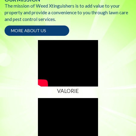
The mission of Weed Xtinguishers is to add value to your
property and provide a convenience to you through lawn care
and pest control services.
MORE ABOUT US
VALORIE