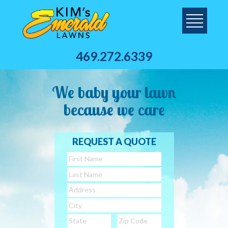
469.272.6339
We baby your lawn
because we care
REQUEST A QUOTE