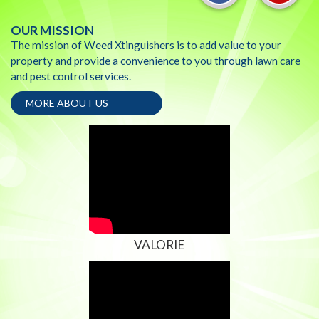
OUR MISSION
The mission of Weed Xtinguishers is to add value to your
property and provide a convenience to you through lawn care
and pest control services.
MORE ABOUT US
VALORIE