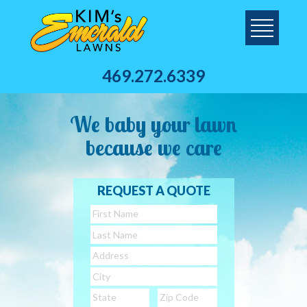
469.272.6339
We baby your lawn
because we care
REQUEST A QUOTE