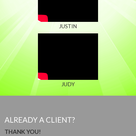
JUSTIN
JUDY
ALREADY A CLIENT?
THANK YOU!