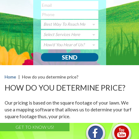
Best Way To Reach Me
Select Services Here
How'd You Hear of Us?
Home
|
How do you determine price?
HOW DO YOU DETERMINE PRICE?
Our pricing is based on the square footage of your lawn. We
use a mapping software that allows us to determine your turf
square footage thus, your price.
GET TO KNOW US!