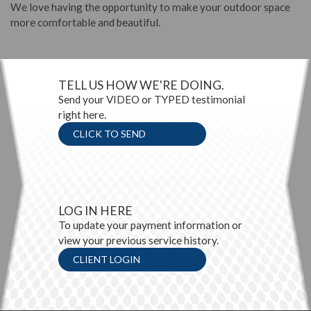
We love having the opportunity to make your outdoor space
more comfortable and beautiful.
TELL US HOW WE'RE DOING.
Send your VIDEO or TYPED testimonial
right here.
CLICK TO SEND
LOG IN HERE
To update your payment information or
view your previous service history.
CLIENT LOGIN